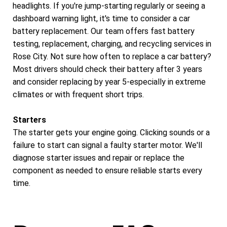
headlights. If you're jump-starting regularly or seeing a
dashboard warning light, it's time to consider a car
battery replacement. Our team offers fast battery
testing, replacement, charging, and recycling services in
Rose City. Not sure how often to replace a car battery?
Most drivers should check their battery after 3 years
and consider replacing by year 5-especially in extreme
climates or with frequent short trips.
Starters
The starter gets your engine going. Clicking sounds or a
failure to start can signal a faulty starter motor. We'll
diagnose starter issues and repair or replace the
component as needed to ensure reliable starts every
time.