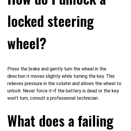
locked steering
wheel?
Press the brake and gently turn the wheel in the
direction it moves slightly while turning the key. This
relieves pressure in the column and allows the wheel to
unlock. Never force it-if the battery is dead or the key
won't turn, consult a professional technician.
What does a failing