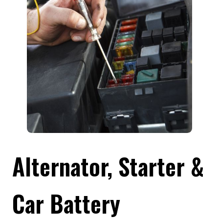
Alternator, Starter &
Car Battery