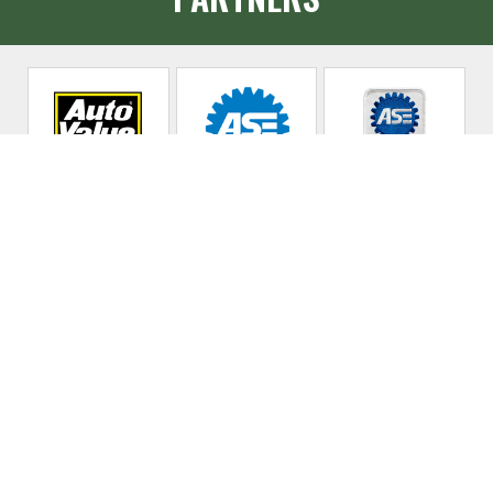
Allen's Auto &