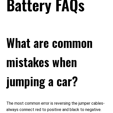
Battery FAQs
What are common
mistakes when
jumping a car?
The most common error is reversing the jumper cables-
always connect red to positive and black to negative.