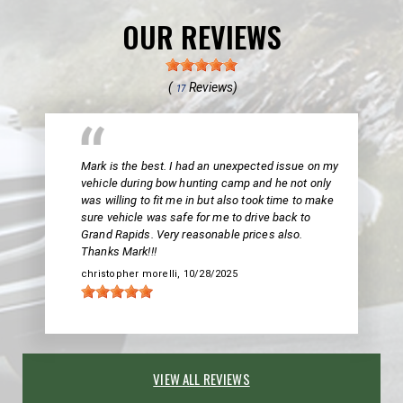
OUR REVIEWS
(
Reviews)
17
Mark is the best. I had an unexpected issue on my
vehicle during bow hunting camp and he not only
was willing to fit me in but also took time to make
sure vehicle was safe for me to drive back to
Grand Rapids. Very reasonable prices also.
Thanks Mark!!!
christopher morelli
, 10/28/2025
VIEW ALL REVIEWS