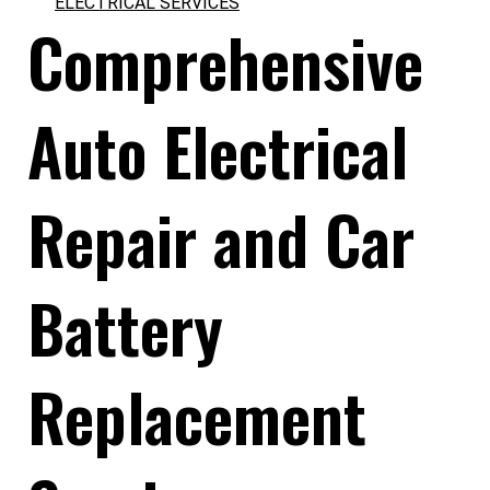
ELECTRICAL SERVICES
Comprehensive
Auto Electrical
Repair and Car
Battery
Replacement