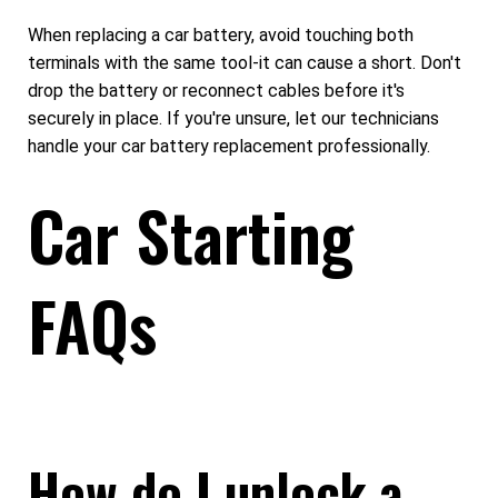
When replacing a car battery, avoid touching both
terminals with the same tool-it can cause a short. Don't
drop the battery or reconnect cables before it's
securely in place. If you're unsure, let our technicians
handle your car battery replacement professionally.
Car Starting
FAQs
How do I unlock a