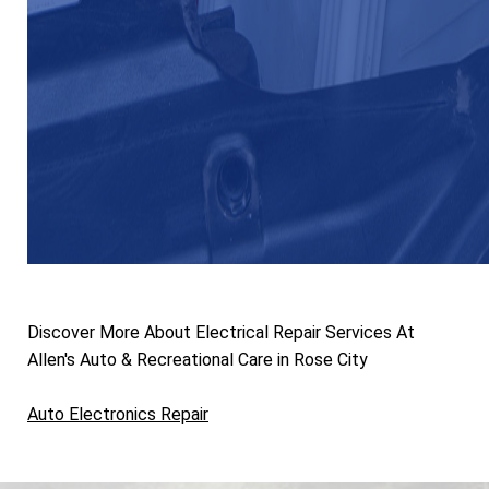
Discover More About Electrical Repair Services At
Allen's Auto & Recreational Care in Rose City
Auto Electronics Repair