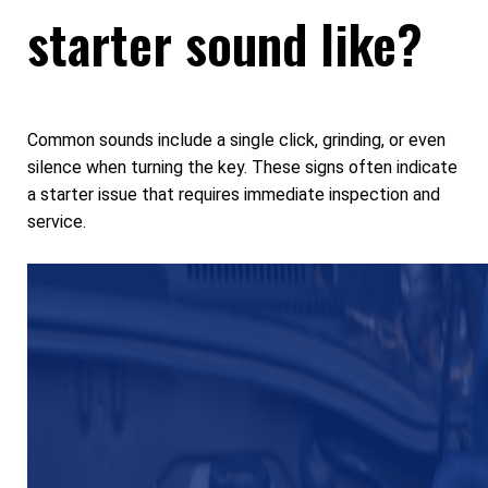
starter sound like?
Common sounds include a single click, grinding, or even
silence when turning the key. These signs often indicate
a starter issue that requires immediate inspection and
service.