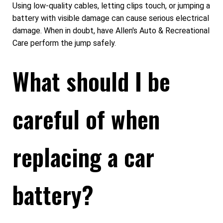
Using low-quality cables, letting clips touch, or jumping a
battery with visible damage can cause serious electrical
damage. When in doubt, have Allen's Auto & Recreational
Care perform the jump safely.
What should I be
careful of when
replacing a car
battery?