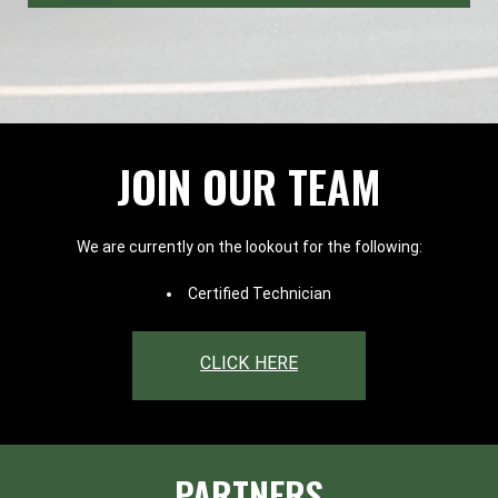
JOIN OUR TEAM
We are currently on the lookout for the following:
Certified Technician
CLICK HERE
PARTNERS