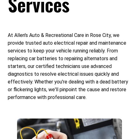
Services
At Allen's Auto & Recreational Care in Rose City, we
provide trusted auto electrical repair and maintenance
services to keep your vehicle running reliably. From
replacing car batteries to repairing alternators and
starters, our certified technicians use advanced
diagnostics to resolve electrical issues quickly and
effectively. Whether you're dealing with a dead battery
or flickering lights, we'll pinpoint the cause and restore
performance with professional care.