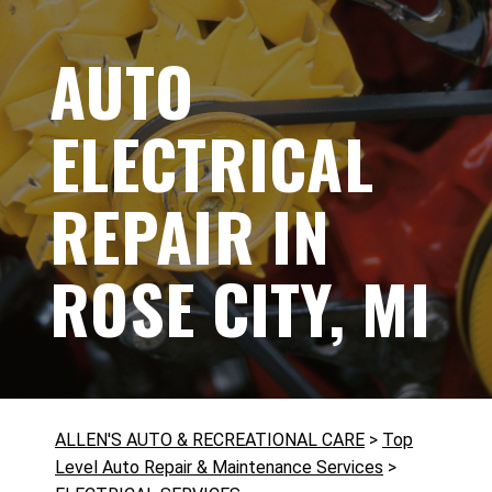
AUTO
ELECTRICAL
REPAIR IN
ROSE CITY, MI
ALLEN'S AUTO & RECREATIONAL CARE
>
Top
Level Auto Repair & Maintenance Services
>