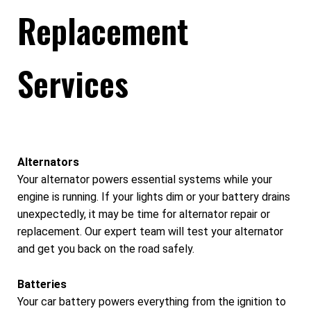
Replacement
Services
Alternators
Your alternator powers essential systems while your
engine is running. If your lights dim or your battery drains
unexpectedly, it may be time for alternator repair or
replacement. Our expert team will test your alternator
and get you back on the road safely.
Batteries
Your car battery powers everything from the ignition to