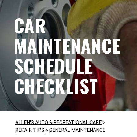
CAR
MAINTENANCE
SCHEDULE
CHECKLIST
ALLEN'S AUTO & RECREATIONAL CARE
>
REPAIR TIPS
>
GENERAL MAINTENANCE