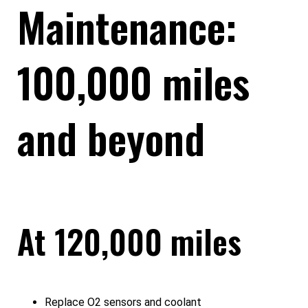
Maintenance:
100,000 miles
and beyond
At 120,000 miles
Replace O2 sensors and coolant