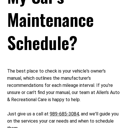
Maintenance
Schedule?
The best place to check is your vehicle's owner's
manual, which outlines the manufacturer's
recommendations for each mileage interval. If you're
unsure or can't find your manual, our team at Allen's Auto
& Recreational Care is happy to help.
Just give us a call at
989-685-3084
, and we'll guide you
on the services your car needs and when to schedule