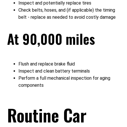
Inspect and potentially replace tires
Check belts, hoses, and (if applicable) the timing
belt - replace as needed to avoid costly damage
At 90,000 miles
Flush and replace brake fluid
Inspect and clean battery terminals
Perform a full mechanical inspection for aging
components
Routine Car