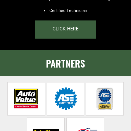
Certified Technician
CLICK HERE
PARTNERS