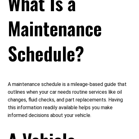
What Is a
Maintenance
Schedule?
A maintenance schedule is a mileage-based guide that
outlines when your car needs routine services like oil
changes, fluid checks, and part replacements. Having
this information readily available helps you make
informed decisions about your vehicle.