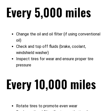
Every 5,000 miles
Change the oil and oil filter (if using conventional
oil)
Check and top off fluids (brake, coolant,
windshield washer)
Inspect tires for wear and ensure proper tire
pressure
Every 10,000 miles
Rotate tires to promote even wear