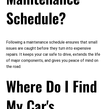
Schedule?
Following a maintenance schedule ensures that small
issues are caught before they turn into expensive
repairs. It keeps your car safe to drive, extends the life
of major components, and gives you peace of mind on
the road.
Where Do I Find
My Car's