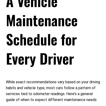
A Vehicle
Maintenance
Schedule for
Every Driver
While exact recommendations vary based on your driving
habits and vehicle type, most cars follow a pattern of
services tied to odometer readings. Here's a general
guide of when to expect different maintenance needs: