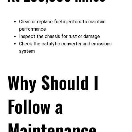
Clean or replace fuel injectors to maintain
performance
Inspect the chassis for rust or damage
Check the catalytic converter and emissions
system
Why Should I
Follow a
Maintenance