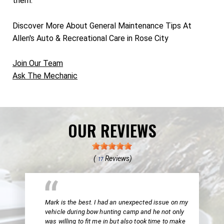
them.
Discover More About General Maintenance Tips At
Allen's Auto & Recreational Care in Rose City
Join Our Team
Ask The Mechanic
OUR REVIEWS
(
Reviews)
17
Mark is the best. I had an unexpected issue on my
vehicle during bow hunting camp and he not only
was willing to fit me in but also took time to make