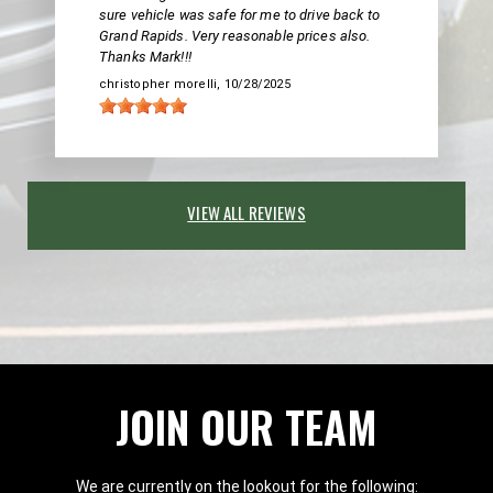
sure vehicle was safe for me to drive back to
Grand Rapids. Very reasonable prices also.
Thanks Mark!!!
christopher morelli
, 10/28/2025
VIEW ALL REVIEWS
JOIN OUR TEAM
We are currently on the lookout for the following: