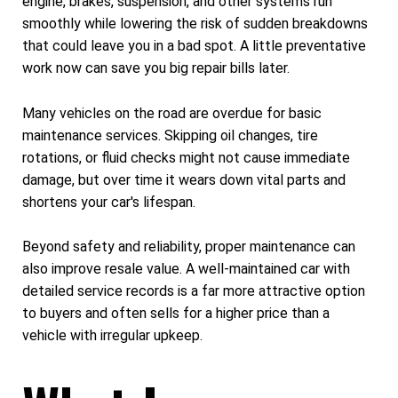
engine, brakes, suspension, and other systems run
smoothly while lowering the risk of sudden breakdowns
that could leave you in a bad spot. A little preventative
work now can save you big repair bills later.
Many vehicles on the road are overdue for basic
maintenance services. Skipping oil changes, tire
rotations, or fluid checks might not cause immediate
damage, but over time it wears down vital parts and
shortens your car's lifespan.
Beyond safety and reliability, proper maintenance can
also improve resale value. A well-maintained car with
detailed service records is a far more attractive option
to buyers and often sells for a higher price than a
vehicle with irregular upkeep.