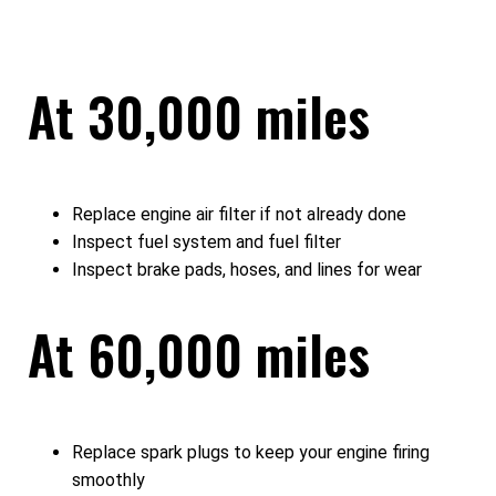
At 30,000 miles
Replace engine air filter if not already done
Inspect fuel system and fuel filter
Inspect brake pads, hoses, and lines for wear
At 60,000 miles
Replace spark plugs to keep your engine firing
smoothly