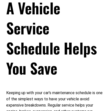
A Vehicle
Service
Schedule Helps
You Save
Keeping up with your car's maintenance schedule is one
of the simplest ways to have your vehicle avoid
expensive breakdowns. Regular service helps your