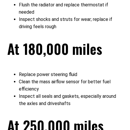
Flush the radiator and replace thermostat if
needed
Inspect shocks and struts for wear; replace if
driving feels rough
At 180,000 miles
Replace power steering fluid
Clean the mass airflow sensor for better fuel
efficiency
Inspect all seals and gaskets, especially around
the axles and driveshafts
At 250,000 miles