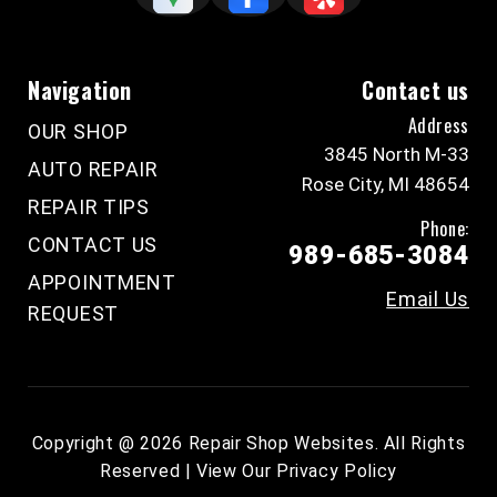
Navigation
Contact us
Address
OUR SHOP
3845 North M-33
AUTO REPAIR
Rose City, MI 48654
REPAIR TIPS
Phone:
CONTACT US
989-685-3084
APPOINTMENT
Email Us
REQUEST
Copyright @
2026
Repair Shop Websites
. All Rights
Reserved | View Our
Privacy Policy