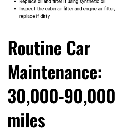
Replace oil and filter if using synthetic oil
Inspect the cabin air filter and engine air filter;
replace if dirty
Routine Car
Maintenance:
30,000-90,000
miles