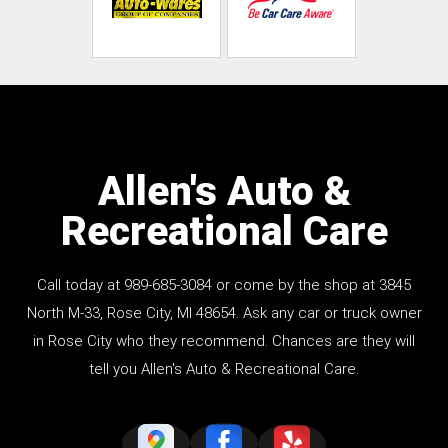
Allen's Auto &
Recreational Care
Call today at
989-685-3084
or come by the shop at 3845
North M-33, Rose City, MI 48654. Ask any car or truck owner
in Rose City who they recommend. Chances are they will
tell you Allen's Auto & Recreational Care.