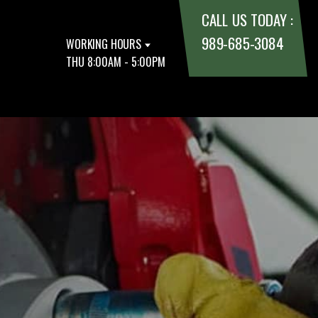
CALL US TODAY :
989-685-3084
WORKING HOURS
THU 8:00AM - 5:00PM