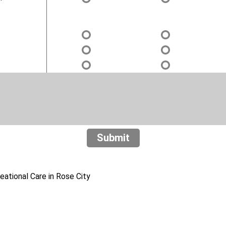
Submit
ational Care in Rose City