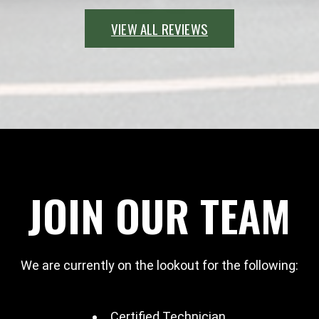
VIEW ALL REVIEWS
JOIN OUR TEAM
We are currently on the lookout for the following:
Certified Technician