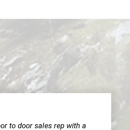
or to door sales rep with a