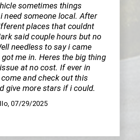
icle sometimes things
i need someone local. After
ifferent places that couldnt
Mark said couple hours but no
ell needless to say i came
got me in. Heres the big thing
issue at no cost. If ever in
 come and check out this
d give more stars if i could.
llo
, 07/29/2025