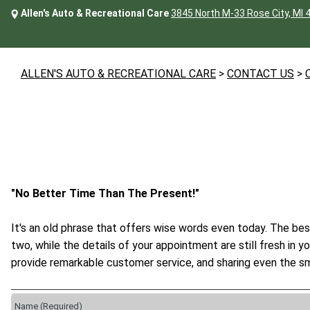
Allen's Auto & Recreational Care
3845 North M-33 Rose City, MI 
ALLEN'S AUTO & RECREATIONAL CARE
>
CONTACT US
>
"No Better Time Than The Present!"
It's an old phrase that offers wise words even today. The bes
two, while the details of your appointment are still fresh in 
provide remarkable customer service, and sharing even the sm