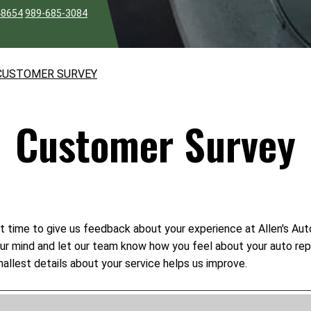
48654
989-685-3084
CUSTOMER SURVEY
Customer Survey
t time to give us feedback about your experience at Allen's Auto
your mind and let our team know how you feel about your auto rep
allest details about your service helps us improve.