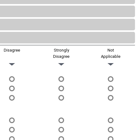
Disagree
Strongly
Not
Disagree
Applicable