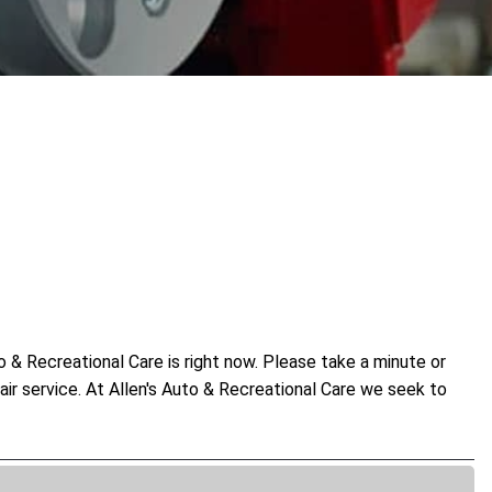
 & Recreational Care is right now. Please take a minute or
air service. At Allen's Auto & Recreational Care we seek to