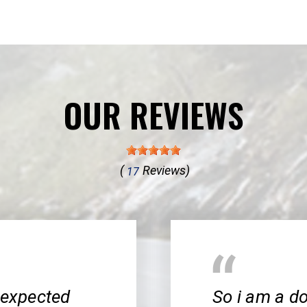
OUR REVIEWS
(
Reviews)
17
nexpected
So i am a do