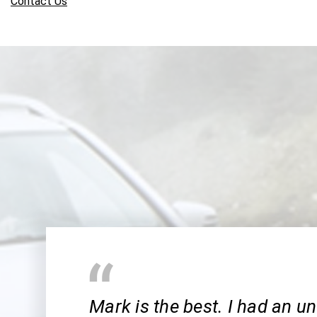
Contact Us
Mark is the best. I had an u