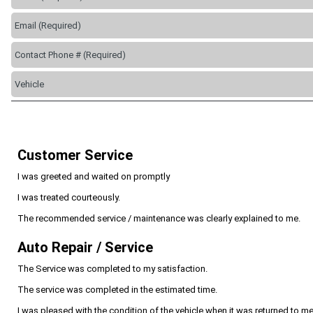
Customer Service
I was greeted and waited on promptly
I was treated courteously.
The recommended service / maintenance was clearly explained to me.
Auto Repair / Service
The Service was completed to my satisfaction.
The service was completed in the estimated time.
I was pleased with the condition of the vehicle when it was returned to me