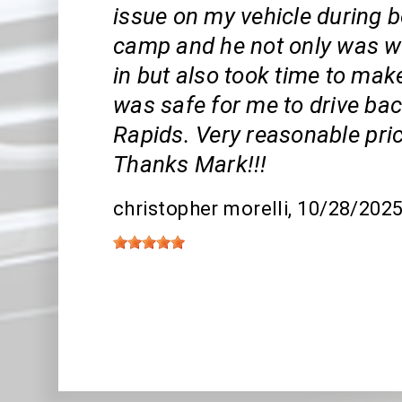
issue on my vehicle during 
camp and he not only was wil
in but also took time to mak
was safe for me to drive ba
Rapids. Very reasonable pric
Thanks Mark!!!
christopher morelli
, 10/28/202