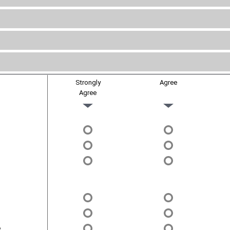
Strongly
Agree
Agree
.