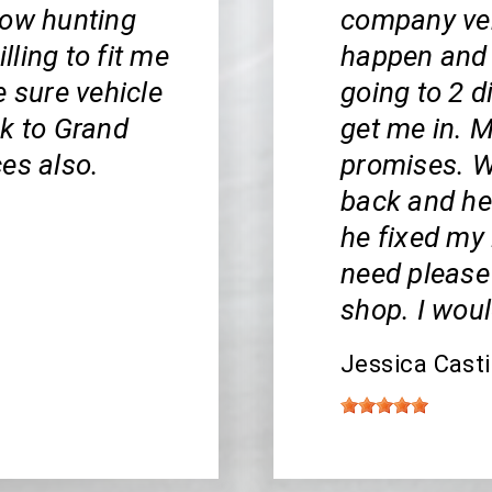
bow hunting
company veh
ling to fit me
happen and 
e sure vehicle
going to 2 d
ck to Grand
get me in. 
es also.
promises. W
back and he 
he fixed my 
5
need please
shop. I woul
Jessica Casti