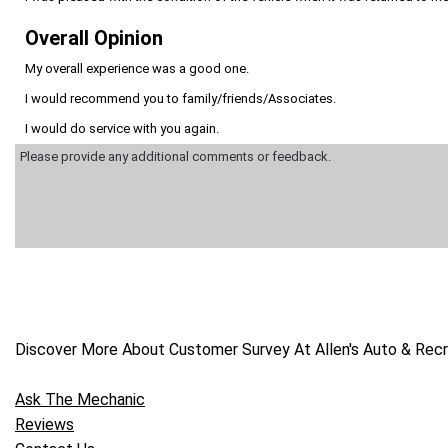
Overall Opinion
My overall experience was a good one.
I would recommend you to family/friends/Associates.
I would do service with you again.
Discover More About Customer Survey At Allen's Auto & Recre
Ask The Mechanic
Reviews