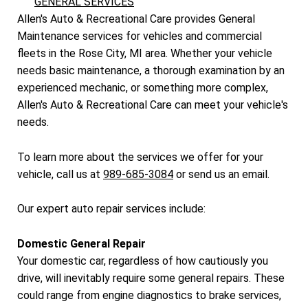
GENERAL SERVICES
Allen's Auto & Recreational Care provides General
Maintenance services for vehicles and commercial
fleets in the Rose City, MI area. Whether your vehicle
needs basic maintenance, a thorough examination by an
experienced mechanic, or something more complex,
Allen's Auto & Recreational Care can meet your vehicle's
needs.
To learn more about the services we offer for your
vehicle, call us at
989-685-3084
or
send us an email.
Our expert auto repair services include:
Domestic General Repair
Your domestic car, regardless of how cautiously you
drive, will inevitably require some general repairs. These
could range from engine diagnostics to brake services,