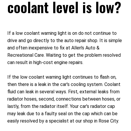
coolant level is low?
If a low coolant warning light is on do not continue to
drive and go directly to the auto repair shop. It is simple
and often inexpensive to fix at Allen's Auto &
Recreational Care. Waiting to get the problem resolved
can result in high-cost engine repairs.
If the low coolant warning light continues to flash on,
then there is a leak in the car's cooling system. Coolant
fluid can leak in several ways. First, external leaks from
radiator hoses, second, connections between hoses, or
lastly, from the radiator itself. Your car's radiator cap
may leak due to a faulty seal on the cap which can be
easily resolved by a specialist at our shop in Rose City.