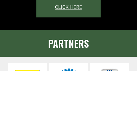
CLICK HERE
PARTNERS