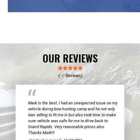
OUR REVIEWS
(
Reviews)
17
Mark is the best. I had an unexpected issue on my
vehicle during bow hunting camp and he not only
was willing to fit me in but also took time to make
sure vehicle was safe for me to drive back to
Grand Rapids. Very reasonable prices also.
Thanks Mark!!!