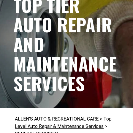
TOP TIER
AUTO REPAIR
AND
MAINTENANCE
SERVICES
ALLEN'S AUTO & RECREATIONAL CARE
>
Top
Level Auto Repair & Maintenance Services
>