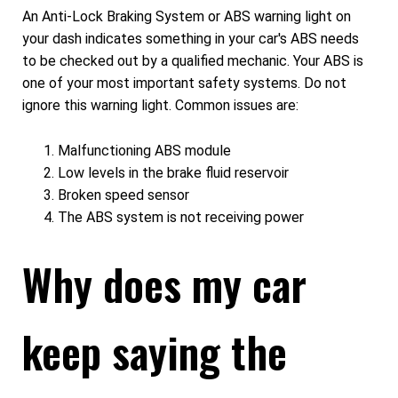
An Anti-Lock Braking System or ABS warning light on
your dash indicates something in your car's ABS needs
to be checked out by a qualified mechanic. Your ABS is
one of your most important safety systems. Do not
ignore this warning light. Common issues are:
Malfunctioning ABS module
Low levels in the brake fluid reservoir
Broken speed sensor
The ABS system is not receiving power
Why does my car
keep saying the