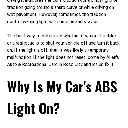
driving it indicates the car's traction control lost grip or
traction going around a sharp curve or while driving on
wet pavement. However, sometimes the traction
control warning light will come on and stay on.
The best way to determine whether it was just a fluke
or a real issue is to shut your vehicle off and turn it back
on. If the light is off, then it was likely a temporary
malfunction. If the light does not reset, come by Allen's
Auto & Recreational Care in Rose City and let us fix it.
Why Is My Car's ABS
Light On?