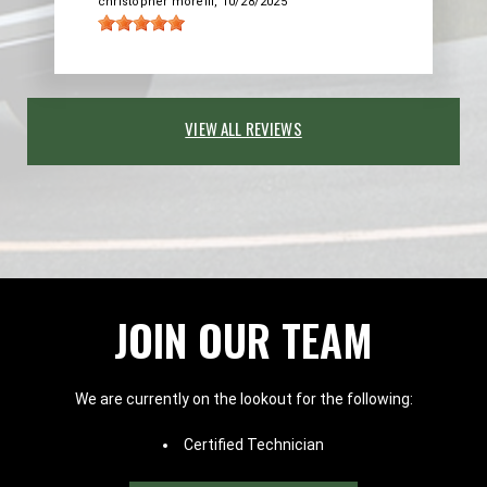
christopher morelli
, 10/28/2025
VIEW ALL REVIEWS
JOIN OUR TEAM
We are currently on the lookout for the following:
Certified Technician