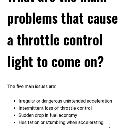
problems that cause
a throttle control
light to come on?
The five main issues are:
Irregular or dangerous unintended acceleration
Intermittent loss of throttle control
Sudden drop in fuel economy
Hesitation or stumbling when accelerating.