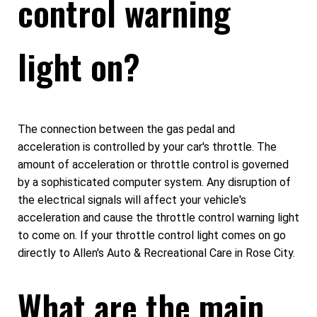
control warning
light on?
The connection between the gas pedal and
acceleration is controlled by your car's throttle. The
amount of acceleration or throttle control is governed
by a sophisticated computer system. Any disruption of
the electrical signals will affect your vehicle's
acceleration and cause the throttle control warning light
to come on. If your throttle control light comes on go
directly to Allen's Auto & Recreational Care in Rose City.
What are the main