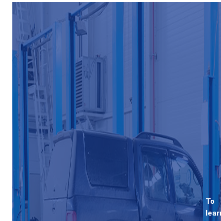
To
lear