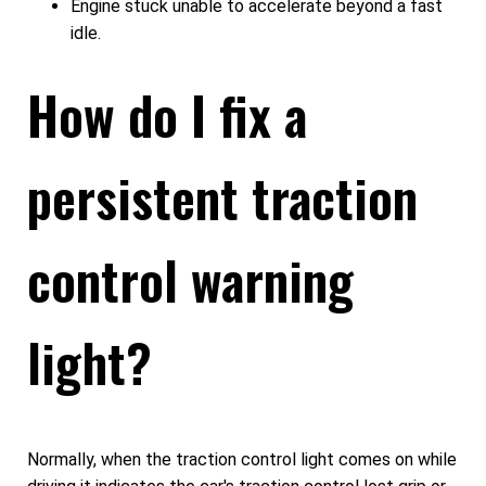
Engine stuck unable to accelerate beyond a fast
idle.
How do I fix a
persistent traction
control warning
light?
Normally, when the traction control light comes on while