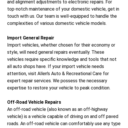
and alignment adjustments to electronic repairs. For
top-notch maintenance of your domestic vehicle, get in
touch with us. Our team is well-equipped to handle the
complexities of various domestic vehicle models.
Import General Repair
Import vehicles, whether chosen for their economy or
style, will need general repairs eventually. These
vehicles require specific knowledge and tools that not
all auto shops have. If your import vehicle needs
attention, visit Allen's Auto & Recreational Care for
expert repair services. We possess the necessary
expertise to restore your vehicle to peak condition.
Off-Road Vehicle Repairs
An off-road vehicle (also known as an off-highway
vehicle) is a vehicle capable of driving on and off paved
roads. An off-road vehicle can comfortably use any type