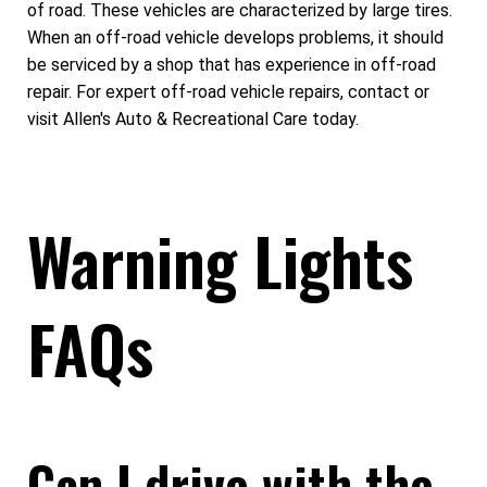
of road. These vehicles are characterized by large tires.
When an off-road vehicle develops problems, it should
be serviced by a shop that has experience in off-road
repair. For expert off-road vehicle repairs, contact or
visit Allen's Auto & Recreational Care today.
Warning Lights
FAQs
Can I drive with the