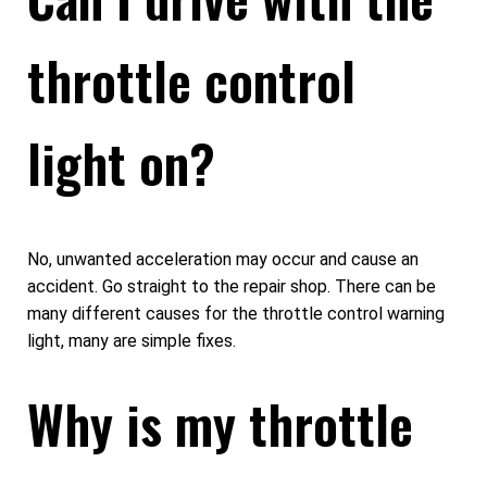
throttle control
light on?
No, unwanted acceleration may occur and cause an
accident. Go straight to the repair shop. There can be
many different causes for the throttle control warning
light, many are simple fixes.
Why is my throttle