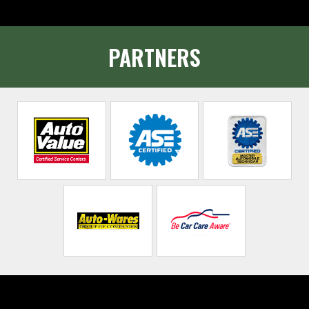
PARTNERS