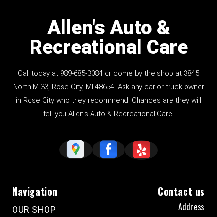
Allen's Auto &
Recreational Care
Call today at
989-685-3084
or come by the shop at 3845
North M-33, Rose City, MI 48654. Ask any car or truck owner
in Rose City who they recommend. Chances are they will
tell you Allen's Auto & Recreational Care.
Navigation
Contact us
Address
OUR SHOP