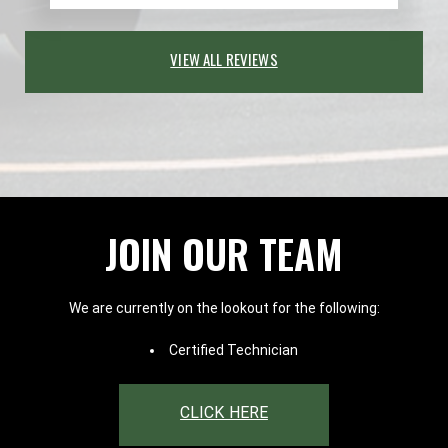
VIEW ALL REVIEWS
JOIN OUR TEAM
We are currently on the lookout for the following:
Certified Technician
CLICK HERE