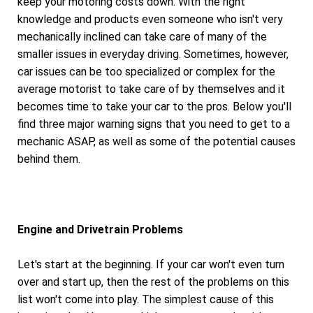
keep your motoring costs down. With the right
knowledge and products even someone who isn't very
mechanically inclined can take care of many of the
smaller issues in everyday driving. Sometimes, however,
car issues can be too specialized or complex for the
average motorist to take care of by themselves and it
becomes time to take your car to the pros. Below you'll
find three major warning signs that you need to get to a
mechanic ASAP, as well as some of the potential causes
behind them.
Engine and Drivetrain Problems
Let's start at the beginning. If your car won't even turn
over and start up, then the rest of the problems on this
list won't come into play. The simplest cause of this