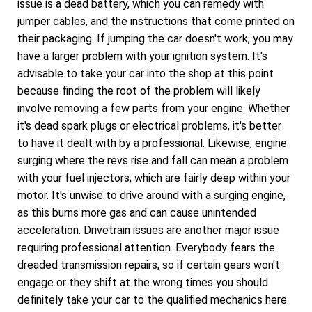
issue is a dead battery, which you can remedy with
jumper cables, and the instructions that come printed on
their packaging. If jumping the car doesn't work, you may
have a larger problem with your ignition system. It's
advisable to take your car into the shop at this point
because finding the root of the problem will likely
involve removing a few parts from your engine. Whether
it's dead spark plugs or electrical problems, it's better
to have it dealt with by a professional. Likewise, engine
surging where the revs rise and fall can mean a problem
with your fuel injectors, which are fairly deep within your
motor. It's unwise to drive around with a surging engine,
as this burns more gas and can cause unintended
acceleration. Drivetrain issues are another major issue
requiring professional attention. Everybody fears the
dreaded transmission repairs, so if certain gears won't
engage or they shift at the wrong times you should
definitely take your car to the qualified mechanics here