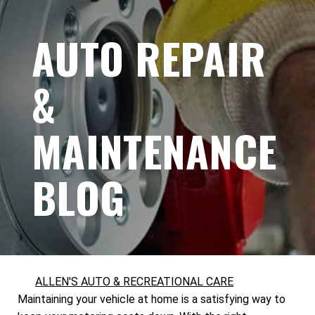
AUTO REPAIR
&
MAINTENANCE
BLOG
ALLEN'S AUTO & RECREATIONAL CARE
Maintaining your vehicle at home is a satisfying way to