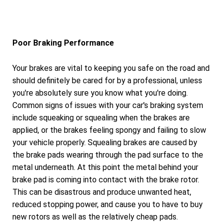
Poor Braking Performance
Your brakes are vital to keeping you safe on the road and
should definitely be cared for by a professional, unless
you're absolutely sure you know what you're doing.
Common signs of issues with your car's braking system
include squeaking or squealing when the brakes are
applied, or the brakes feeling spongy and failing to slow
your vehicle properly. Squealing brakes are caused by
the brake pads wearing through the pad surface to the
metal underneath. At this point the metal behind your
brake pad is coming into contact with the brake rotor.
This can be disastrous and produce unwanted heat,
reduced stopping power, and cause you to have to buy
new rotors as well as the relatively cheap pads.