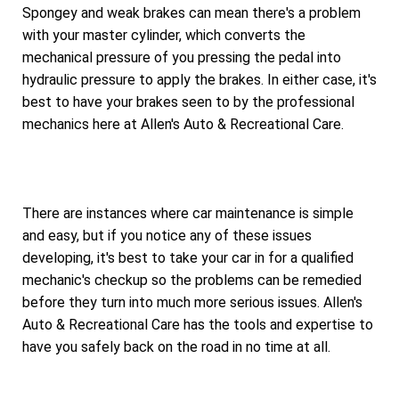
Spongey and weak brakes can mean there's a problem
with your master cylinder, which converts the
mechanical pressure of you pressing the pedal into
hydraulic pressure to apply the brakes. In either case, it's
best to have your brakes seen to by the professional
mechanics here at Allen's Auto & Recreational Care.
There are instances where car maintenance is simple
and easy, but if you notice any of these issues
developing, it's best to take your car in for a qualified
mechanic's checkup so the problems can be remedied
before they turn into much more serious issues. Allen's
Auto & Recreational Care has the tools and expertise to
have you safely back on the road in no time at all.