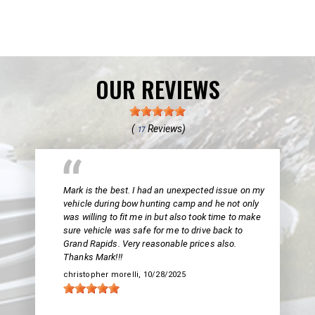
OUR REVIEWS
(
Reviews)
17
Mark is the best. I had an unexpected issue on my
vehicle during bow hunting camp and he not only
was willing to fit me in but also took time to make
sure vehicle was safe for me to drive back to
Grand Rapids. Very reasonable prices also.
Thanks Mark!!!
christopher morelli
, 10/28/2025