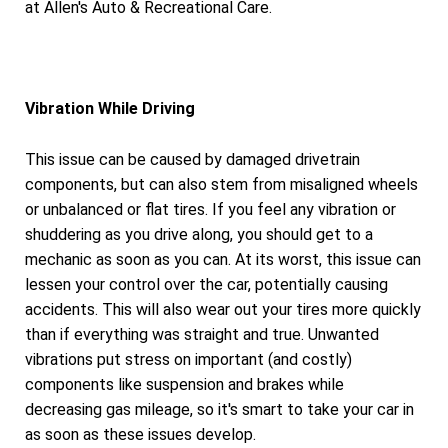
at Allen's Auto & Recreational Care.
Vibration While Driving
This issue can be caused by damaged drivetrain
components, but can also stem from misaligned wheels
or unbalanced or flat tires. If you feel any vibration or
shuddering as you drive along, you should get to a
mechanic as soon as you can. At its worst, this issue can
lessen your control over the car, potentially causing
accidents. This will also wear out your tires more quickly
than if everything was straight and true. Unwanted
vibrations put stress on important (and costly)
components like suspension and brakes while
decreasing gas mileage, so it's smart to take your car in
as soon as these issues develop.