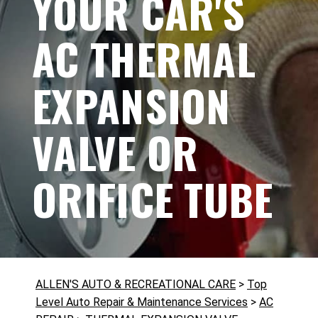
YOUR CAR'S
AC THERMAL
EXPANSION
VALVE OR
ORIFICE TUBE
ALLEN'S AUTO & RECREATIONAL CARE
>
Top
Level Auto Repair & Maintenance Services
>
AC