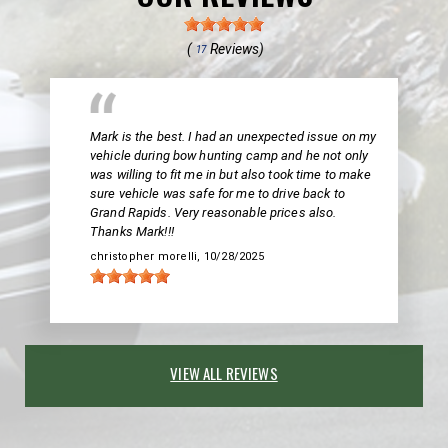
(
Reviews)
17
Mark is the best. I had an unexpected issue on my
vehicle during bow hunting camp and he not only
was willing to fit me in but also took time to make
sure vehicle was safe for me to drive back to
Grand Rapids. Very reasonable prices also.
Thanks Mark!!!
christopher morelli
, 10/28/2025
VIEW ALL REVIEWS