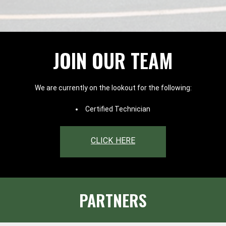
JOIN OUR TEAM
We are currently on the lookout for the following:
Certified Technician
CLICK HERE
PARTNERS