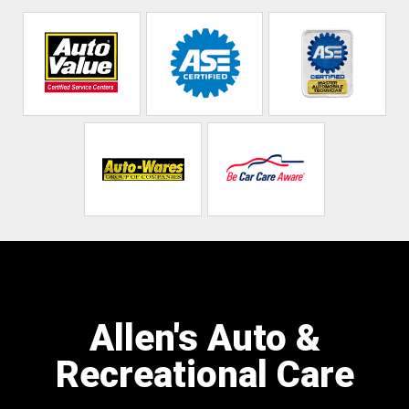
Allen's Auto &
Recreational Care