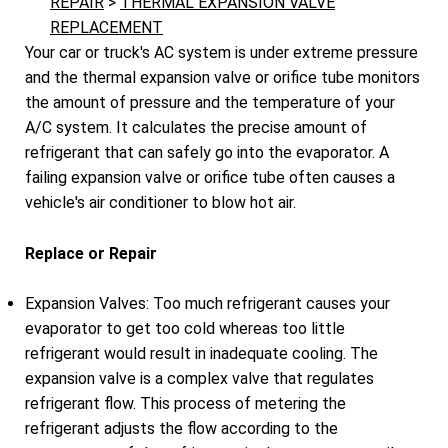
REPAIR
>
THERMAL EXPANSION VALVE
REPLACEMENT
Your car or truck's AC system is under extreme pressure
and the thermal expansion valve or orifice tube monitors
the amount of pressure and the temperature of your
A/C system. It calculates the precise amount of
refrigerant that can safely go into the evaporator. A
failing expansion valve or orifice tube often causes a
vehicle's air conditioner to blow hot air.
Replace or Repair
Expansion Valves: Too much refrigerant causes your
evaporator to get too cold whereas too little
refrigerant would result in inadequate cooling. The
expansion valve is a complex valve that regulates
refrigerant flow. This process of metering the
refrigerant adjusts the flow according to the