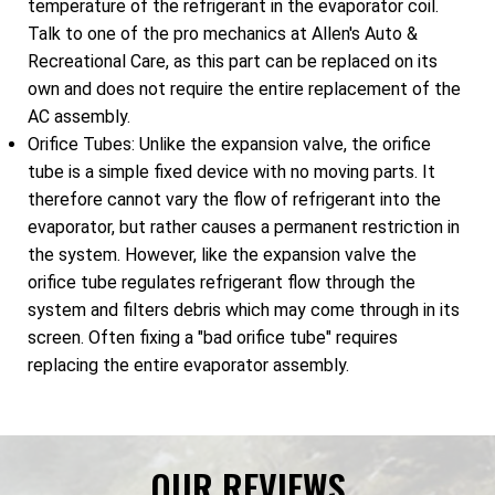
temperature of the refrigerant in the evaporator coil.
Talk to one of the pro mechanics at Allen's Auto &
Recreational Care, as this part can be replaced on its
own and does not require the entire replacement of the
AC assembly.
Orifice Tubes: Unlike the expansion valve, the orifice
tube is a simple fixed device with no moving parts. It
therefore cannot vary the flow of refrigerant into the
evaporator, but rather causes a permanent restriction in
the system. However, like the expansion valve the
orifice tube regulates refrigerant flow through the
system and filters debris which may come through in its
screen. Often fixing a "bad orifice tube" requires
replacing the entire evaporator assembly.
OUR REVIEWS