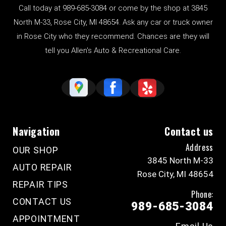
Call today at
989-685-3084
or come by the shop at 3845
North M-33, Rose City, MI 48654. Ask any car or truck owner
in Rose City who they recommend. Chances are they will
tell you Allen's Auto & Recreational Care.
Navigation
Contact us
Address
OUR SHOP
3845 North M-33
AUTO REPAIR
Rose City, MI 48654
REPAIR TIPS
Phone:
CONTACT US
989-685-3084
APPOINTMENT