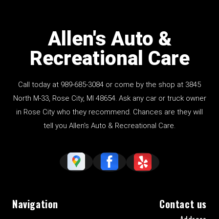
Allen's Auto &
Recreational Care
Call today at
989-685-3084
or come by the shop at 3845
North M-33, Rose City, MI 48654. Ask any car or truck owner
in Rose City who they recommend. Chances are they will
tell you Allen's Auto & Recreational Care.
Navigation
Contact us