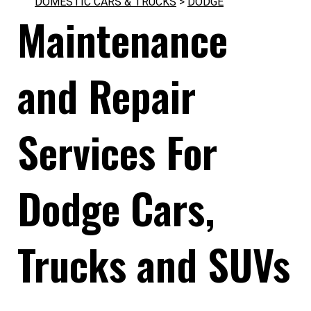
DOMESTIC CARS & TRUCKS
>
DODGE
Maintenance
and Repair
Services For
Dodge Cars,
Trucks and SUVs