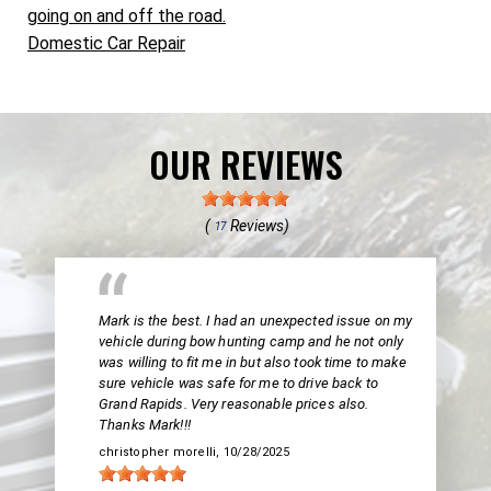
going on and off the road.
Domestic Car Repair
OUR REVIEWS
(
Reviews)
17
Mark is the best. I had an unexpected issue on my
vehicle during bow hunting camp and he not only
was willing to fit me in but also took time to make
sure vehicle was safe for me to drive back to
Grand Rapids. Very reasonable prices also.
Thanks Mark!!!
christopher morelli
, 10/28/2025