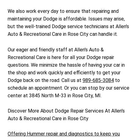
We also work every day to ensure that repairing and
maintaining your Dodge is affordable. Issues may arise,
but the well-trained Dodge service technicians at Allen's
Auto & Recreational Care in Rose City can handle it.
Our eager and friendly staff at Allen's Auto &
Recreational Care is here for all your Dodge repair
questions. We minimize the hassle of having your car in
the shop and work quickly and efficiently to get your
Dodge back on the road. Call us at
989-685-3084
to
schedule an appointment. Or you can stop by our service
center at 3845 North M-33 in Rose City, MI.
Discover More About Dodge Repair Services At Allen's
Auto & Recreational Care in Rose City
Offering Hummer repair and diagnostics to keep you