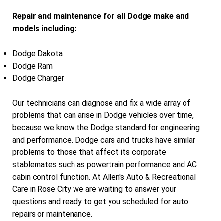
Repair and maintenance for all Dodge make and
models including:
Dodge Dakota
Dodge Ram
Dodge Charger
Our technicians can diagnose and fix a wide array of
problems that can arise in Dodge vehicles over time,
because we know the Dodge standard for engineering
and performance. Dodge cars and trucks have similar
problems to those that affect its corporate
stablemates such as powertrain performance and AC
cabin control function. At Allen's Auto & Recreational
Care in Rose City we are waiting to answer your
questions and ready to get you scheduled for auto
repairs or maintenance.