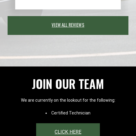
VIEW ALL REVIEWS
JOIN OUR TEAM
We are currently on the lookout for the following:
Certified Technician
CLICK HERE