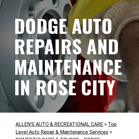
DODGE AUTO
REPAIRS AND
MAINTENANCE
IN ROSE CITY
ALLEN'S AUTO & RECREATIONAL CARE
>
Top
Level Auto Repair & Maintenance Services
>