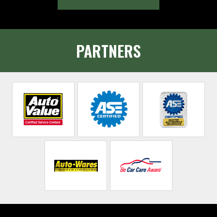
PARTNERS