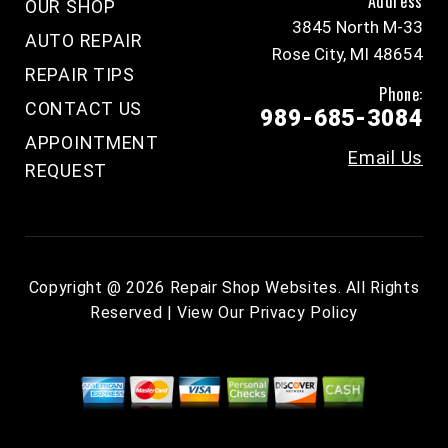
Address
OUR SHOP
3845 North M-33
AUTO REPAIR
Rose City, MI 48654
REPAIR TIPS
Phone:
CONTACT US
989-685-3084
APPOINTMENT
Email Us
REQUEST
Copyright @
2026
Repair Shop Websites
. All Rights
Reserved | View Our
Privacy Policy