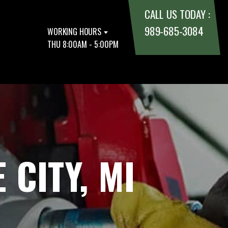
CALL US TODAY :
989-685-3084
WORKING HOURS
THU 8:00AM - 5:00PM
 CITY, MI