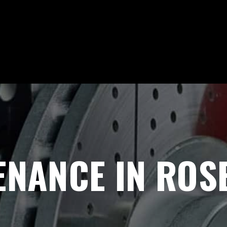
NANCE IN ROSE