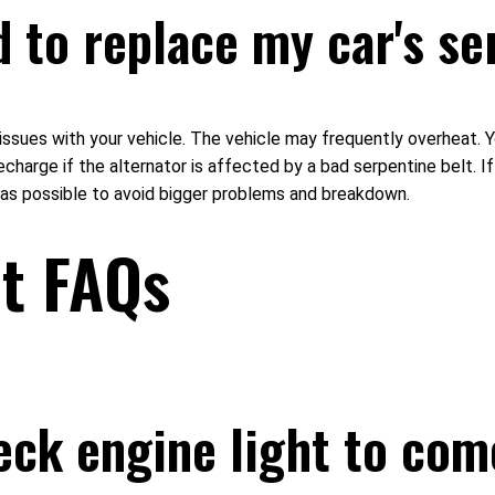
d to replace my car's se
 issues with your vehicle. The vehicle may frequently overheat. Y
recharge if the alternator is affected by a bad serpentine belt. 
n as possible to avoid bigger problems and breakdown.
ht FAQs
eck engine light to com