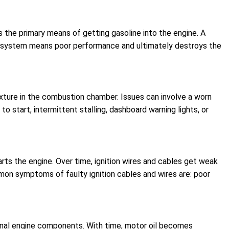
s the primary means of getting gasoline into the engine. A
tion system means poor performance and ultimately destroys the
 mixture in the combustion chamber. Issues can involve a worn
to start, intermittent stalling, dashboard warning lights, or
tarts the engine. Over time, ignition wires and cables get weak
mmon symptoms of faulty ignition cables and wires are: poor
 internal engine components. With time, motor oil becomes