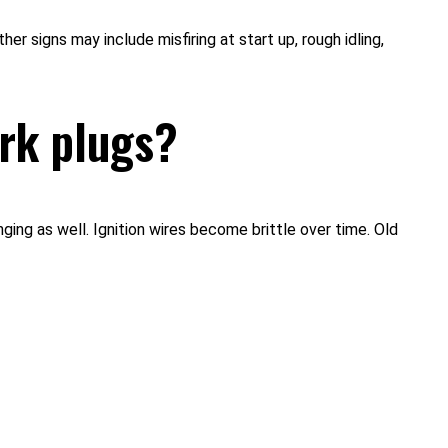
r signs may include misfiring at start up, rough idling,
ark plugs?
nging as well. Ignition wires become brittle over time. Old