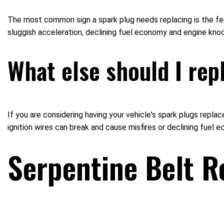
The most common sign a spark plug needs replacing is the feeli
sluggish acceleration, declining fuel economy and engine knoc
What else should I rep
If you are considering having your vehicle's spark plugs replac
ignition wires can break and cause misfires or declining fuel 
Serpentine Belt R