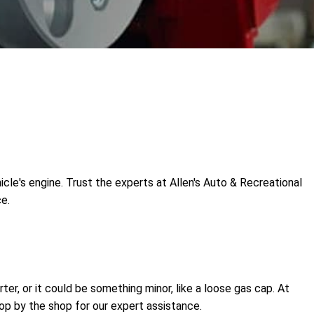
icle's engine. Trust the experts at Allen's Auto & Recreational
ce.
ter, or it could be something minor, like a loose gas cap. At
op by the shop for our expert assistance.