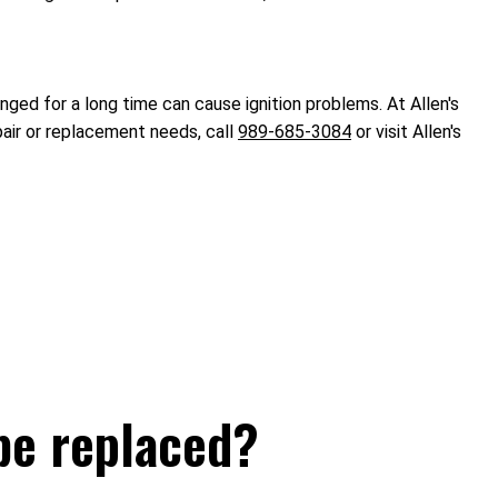
ged for a long time can cause ignition problems. At Allen's
pair or replacement needs, call
989-685-3084
or visit Allen's
be replaced?