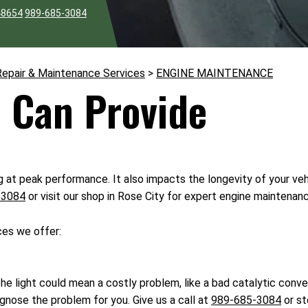
48654
989-685-3084
Repair & Maintenance Services
>
ENGINE MAINTENANCE
 Can Provide
g at peak performance. It also impacts the longevity of your veh
-3084
or visit our shop in Rose City for expert engine maintenan
ces we offer:
he light could mean a costly problem, like a bad catalytic conver
gnose the problem for you. Give us a call at
989-685-3084
or st