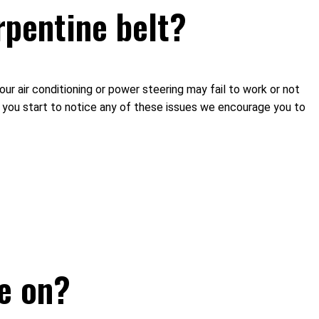
rpentine belt?
our air conditioning or power steering may fail to work or not
If you start to notice any of these issues we encourage you to
e on?