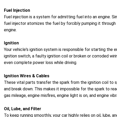
Fuel Injection
Fuel injection is a system for admitting fuel into an engine. 
fuel injector atomizes the fuel by forcibly pumping it throug
engine.
Ignition
Your vehicle's ignition system is responsible for starting the 
ignition switch, a faulty ignition coil or broken or corroded wi
even complete power loss while driving.
Ignition Wires & Cables
These vital parts transfer the spark from the ignition coil to 
and break down. This makes it impossible for the spark to reac
gas mileage, engine misfires, engine light is on, and engine vibr
Oil, Lube, and Filter
To keep running smoothly, your car highly relies on oil, lube, a