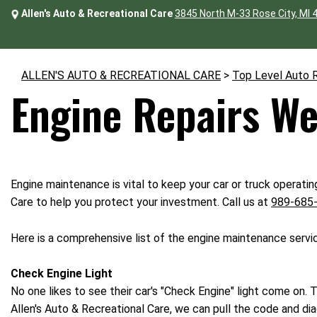
Allen's Auto & Recreational Care
3845 North M-33 Rose City, MI 
ALLEN'S AUTO & RECREATIONAL CARE
>
Top Level Auto 
Engine Repairs We
Engine maintenance is vital to keep your car or truck operatin
Care to help you protect your investment. Call us at
989-685
Here is a comprehensive list of the engine maintenance servi
Check Engine Light
No one likes to see their car's "Check Engine" light come on. T
Allen's Auto & Recreational Care, we can pull the code and dia