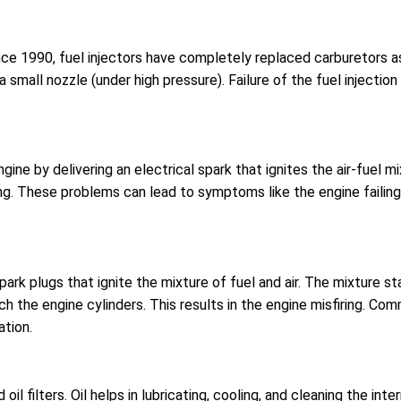
Since 1990, fuel injectors have completely replaced carburetors a
h a small nozzle (under high pressure). Failure of the fuel injec
engine by delivering an electrical spark that ignites the air-fuel
ring. These problems can lead to symptoms like the engine failing 
spark plugs that ignite the mixture of fuel and air. The mixture s
h the engine cylinders. This results in the engine misfiring. Co
ation.
nd oil filters. Oil helps in lubricating, cooling, and cleaning the