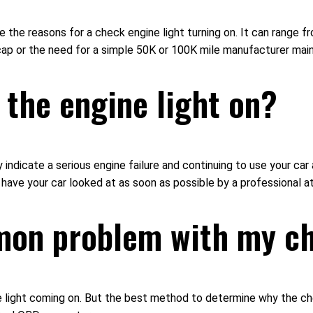
the reasons for a check engine light turning on. It can range fr
s cap or the need for a simple 50K or 100K mile manufacturer ma
h the engine light on?
 indicate a serious engine failure and continuing to use your car a
 have your car looked at as soon as possible by a professional at
mon problem with my ch
ight coming on. But the best method to determine why the check 