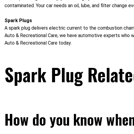
contaminated. Your car needs an oil, lube, and filter change ev
Spark Plugs
A spark plug delivers electric current to the combustion cham
Auto & Recreational Care, we have automotive experts who will
Auto & Recreational Care today.
Spark Plug Relat
How do you know when 