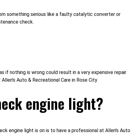
om something serious like a faulty catalytic converter or
intenance check.
s if nothing is wrong could result in a very expensive repair
 Allen's Auto & Recreational Care in Rose City.
eck engine light?
engine light is on is to have a professional at Allen's Auto