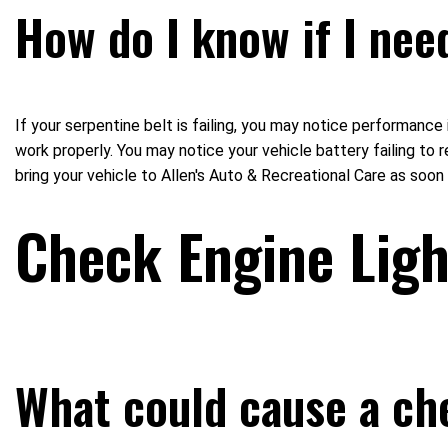
How do I know if I nee
If your serpentine belt is failing, you may notice performance
work properly. You may notice your vehicle battery failing to 
bring your vehicle to Allen's Auto & Recreational Care as soo
Check Engine Lig
What could cause a ch