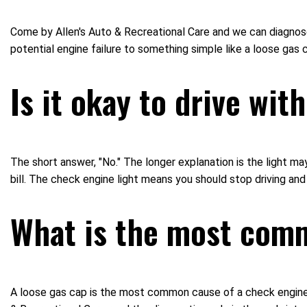
Come by Allen's Auto & Recreational Care and we can diagnose 
potential engine failure to something simple like a loose ga
Is it okay to drive wit
The short answer, "No." The longer explanation is the light may
bill. The check engine light means you should stop driving and
What is the most com
A loose gas cap is the most common cause of a check engine l