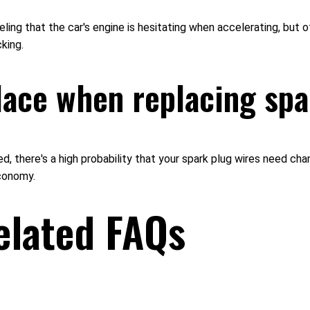
ng that the car's engine is hesitating when accelerating, but othe
king.
lace when replacing sp
ed, there's a high probability that your spark plug wires need cha
economy.
elated FAQs