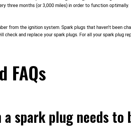
ery three months (or 3,000 miles) in order to function optimally.
ber from the ignition system. Spark plugs that haven't been chan
 check and replace your spark plugs. For all your spark plug re
ed FAQs
a spark plug needs to 