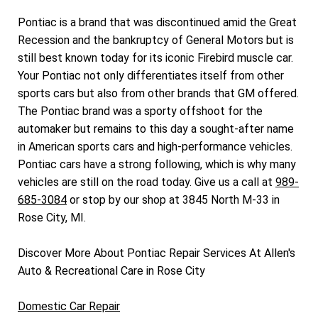
Pontiac is a brand that was discontinued amid the Great
Recession and the bankruptcy of General Motors but is
still best known today for its iconic Firebird muscle car.
Your Pontiac not only differentiates itself from other
sports cars but also from other brands that GM offered.
The Pontiac brand was a sporty offshoot for the
automaker but remains to this day a sought-after name
in American sports cars and high-performance vehicles.
Pontiac cars have a strong following, which is why many
vehicles are still on the road today. Give us a call at
989-
685-3084
or stop by our shop at 3845 North M-33 in
Rose City, MI.
Discover More About Pontiac Repair Services At Allen's
Auto & Recreational Care in Rose City
Domestic Car Repair