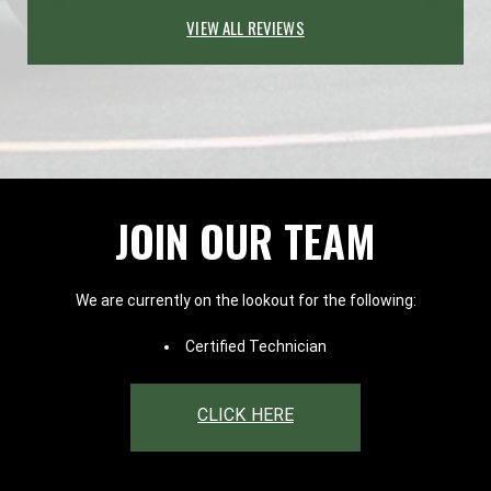
VIEW ALL REVIEWS
JOIN OUR TEAM
We are currently on the lookout for the following:
Certified Technician
CLICK HERE