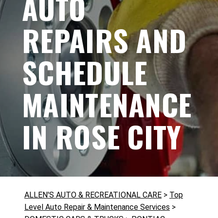
AUTO
REPAIRS AND
SCHEDULE
MAINTENANCE
IN ROSE CITY
ALLEN'S AUTO & RECREATIONAL CARE
>
Top
Level Auto Repair & Maintenance Services
>