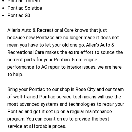
Pontiac Torrent
Pontiac Solstice
Pontiac G3
Allen's Auto & Recreational Care knows that just
because new Pontiacs are no longer made it does not
mean you have to let your old one go. Allen's Auto &
Recreational Care makes the extra effort to source the
correct parts for your Pontiac. From engine
performance to AC repair to interior issues, we are here
to help.
Bring your Pontiac to our shop in Rose City and our team
of well-trained Pontiac service technicians will use the
most advanced systems and technologies to repair your
Pontiac and get it set up on a regular maintenance
program. You can count on us to provide the best
service at affordable prices.