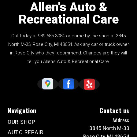
Allen's Auto &
Recreational Care
Call today at
989-685-3084
or come by the shop at 3845
North M-33, Rose City, MI 48654. Ask any car or truck owner
in Rose City who they recommend. Chances are they will
tell you Allen's Auto & Recreational Care.
Navigation
Contact us
Address
OUR SHOP
3845 North M-33
AUTO REPAIR
Rose City, MI 48654