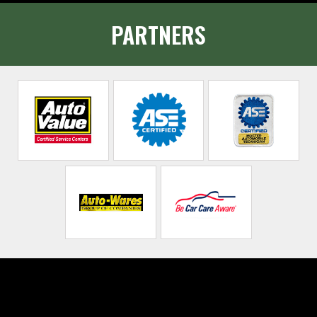
PARTNERS