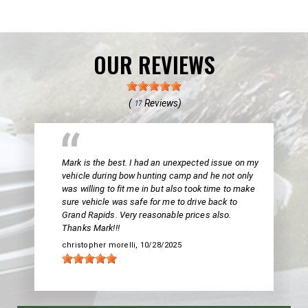
OUR REVIEWS
(
Reviews)
17
Mark is the best. I had an unexpected issue on my
vehicle during bow hunting camp and he not only
was willing to fit me in but also took time to make
sure vehicle was safe for me to drive back to
Grand Rapids. Very reasonable prices also.
Thanks Mark!!!
christopher morelli
, 10/28/2025