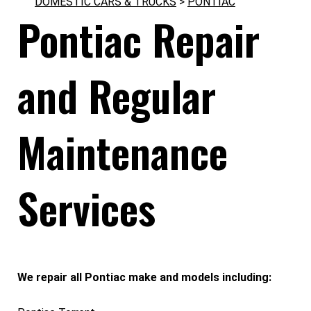
DOMESTIC CARS & TRUCKS
>
PONTIAC
Pontiac Repair
and Regular
Maintenance
Services
We repair all Pontiac make and models including: