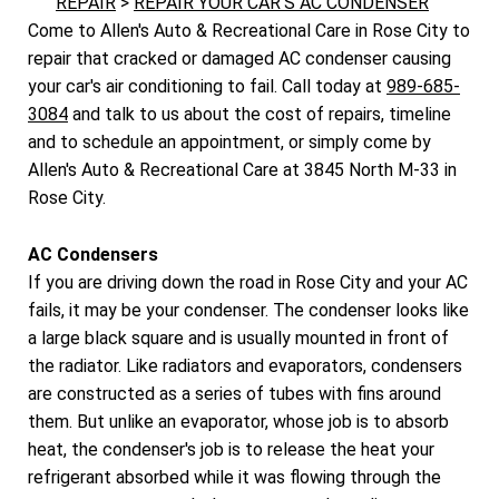
REPAIR
>
REPAIR YOUR CAR'S AC CONDENSER
Come to Allen's Auto & Recreational Care in Rose City to
repair that cracked or damaged AC condenser causing
your car's air conditioning to fail. Call today at
989-685-
3084
and talk to us about the cost of repairs, timeline
and to schedule an appointment, or simply come by
Allen's Auto & Recreational Care at 3845 North M-33 in
Rose City.
AC Condensers
If you are driving down the road in Rose City and your AC
fails, it may be your condenser. The condenser looks like
a large black square and is usually mounted in front of
the radiator. Like radiators and evaporators, condensers
are constructed as a series of tubes with fins around
them. But unlike an evaporator, whose job is to absorb
heat, the condenser's job is to release the heat your
refrigerant absorbed while it was flowing through the