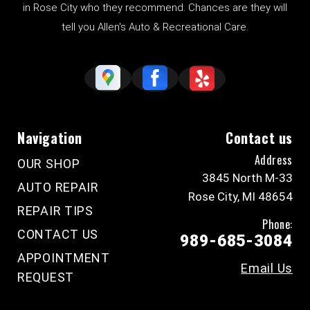
in Rose City who they recommend. Chances are they will
tell you Allen's Auto & Recreational Care.
Navigation
Contact us
Address
OUR SHOP
3845 North M-33
AUTO REPAIR
Rose City, MI 48654
REPAIR TIPS
Phone:
CONTACT US
989-685-3084
APPOINTMENT
Email Us
REQUEST