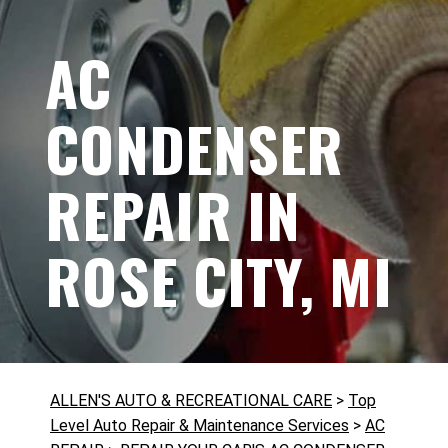
AC
CONDENSER
REPAIR IN
ROSE CITY, MI
ALLEN'S AUTO & RECREATIONAL CARE
>
Top
Level Auto Repair & Maintenance Services
>
AC