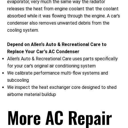
evaporator, very much the same way the radiator
releases the heat from engine coolant that the coolant
absorbed while it was flowing through the engine. A car's
condenser also removes unwanted debris from the
cooling system.
Depend on Allen's Auto & Recreational Care to
Replace Your Car's AC Condenser
Allen's Auto & Recreational Care uses parts specifically
for your car's original air conditioning system
We calibrate performance multi-flow systems and
subcooling
We inspect the heat exchanger core designed to shed
airborne material buildup
More AC Repair