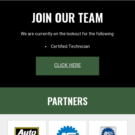
JOIN OUR TEAM
We are currently on the lookout for the following:
Certified Technician
CLICK HERE
PARTNERS