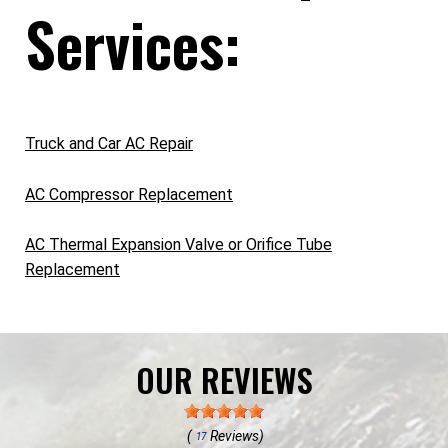
Services:
Truck and Car AC Repair
AC Compressor Replacement
AC Thermal Expansion Valve or Orifice Tube
Replacement
OUR REVIEWS
(
Reviews)
17