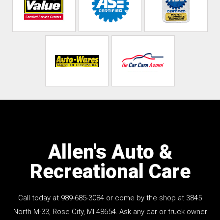
Allen's Auto &
Recreational Care
Call today at
989-685-3084
or come by the shop at 3845
North M-33, Rose City, MI 48654. Ask any car or truck owner