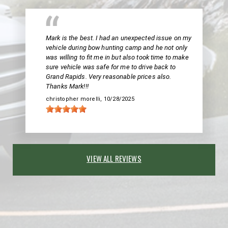
Mark is the best. I had an unexpected issue on my
vehicle during bow hunting camp and he not only
was willing to fit me in but also took time to make
sure vehicle was safe for me to drive back to
Grand Rapids. Very reasonable prices also.
Thanks Mark!!!
christopher morelli
, 10/28/2025
VIEW ALL REVIEWS